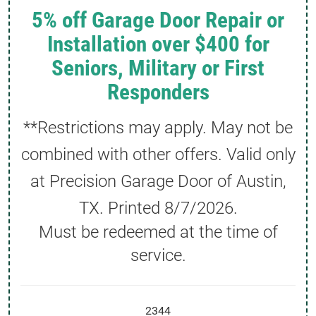
5% off Garage Door Repair or
Installation over $400 for
Seniors, Military or First
Responders
**Restrictions may apply. May not be
combined with other offers. Valid only
at Precision Garage Door of Austin,
TX. Printed
8/7/2026
.
Must be redeemed at the time of
service.
2344