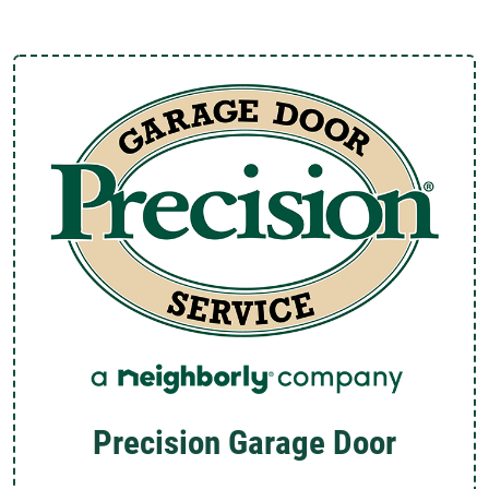
Precision Garage Door