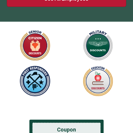
Coupon