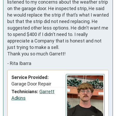
listened to my concerns about the weather strip 
on the garage door. He inspected strip, He said 
he would replace the strip if that’s what I wanted 
but that the strip did not need replacing. He 
suggested other less options. He didn’t want me 
to spend $400 if I didn’t need to. I really 
appreciate a Company that is honest and not 
just trying to make a sell. 

Thank you so much Garrett!
-
Rita Ibarra
Service Provided:
Garage Door Repair
Technicians:
Garrett
Adkins