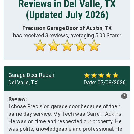
Reviews in Del Valle, TX
(Updated July 2026)
Precision Garage Door of Austin, TX
has received
3
reviews, averaging
5.00
Stars:
Garage Door Repair
Del Valle, TX
Date:
07/08/2026
?
Review:
I chose Precision garage door because of their 
same day service. My Tech was Garrett Adkins. 
He was on time and respected our property. He 
was polite, knowledgeable and professional. He 