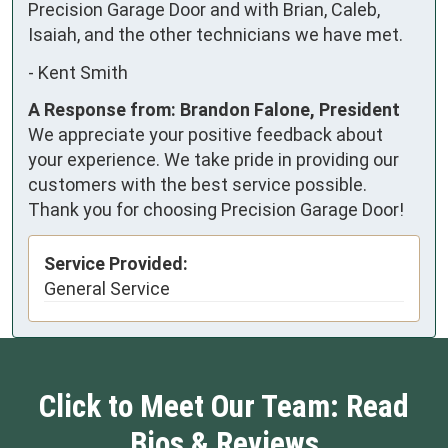
Precision Garage Door and with Brian, Caleb, 
Isaiah, and the other technicians we have met.
-
Kent Smith
A Response from: Brandon Falone, President
We appreciate your positive feedback about
your experience. We take pride in providing our
customers with the best service possible.
Thank you for choosing Precision Garage Door!
Service Provided:
General Service
Click to Meet Our Team: Read
Bios & Reviews