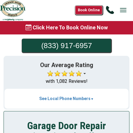
Call
Book Online
Tog
(833)
navi
917-
Click Here To Book Online Now
6957
(833) 917-6957
Our Average Rating
with 1,082 Reviews!
See Local Phone Numbers
Garage Door Repair