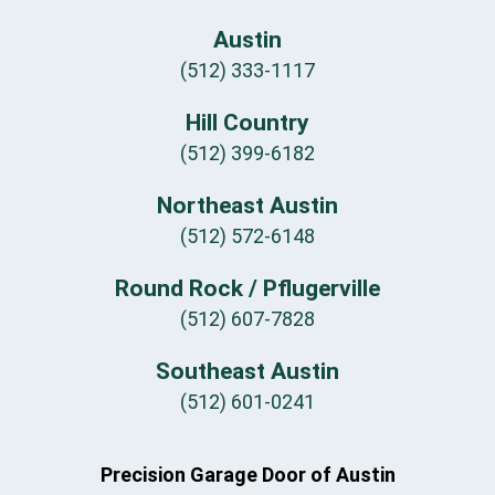
Austin
(512) 333-1117
Hill Country
(512) 399-6182
Northeast Austin
(512) 572-6148
Round Rock / Pflugerville
(512) 607-7828
Southeast Austin
(512) 601-0241
Precision Garage Door of Austin