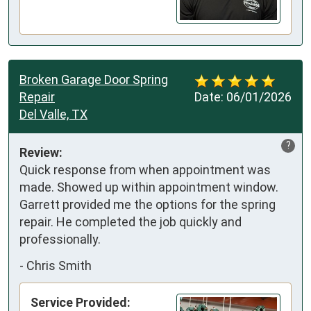
Broken Garage Door Spring
Repair
Date:
06/01/2026
Del Valle, TX
?
Review:
Quick response from when appointment was 
made. Showed up within appointment window. 
Garrett provided me the options for the spring 
repair. He completed the job quickly and 
professionally.
-
Chris Smith
Service Provided: