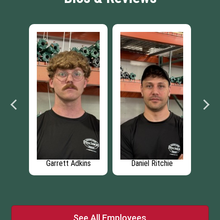
ski
Garrett Adkins
Daniel Ritchie
See All Employees