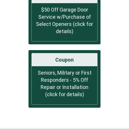
$50 Off Garage Door
Service w/Purchase of
Select Openers (click for
details)
Coupon
Seniors, Military or First
Responders - 5% Off
Repair or Installation
(click for details)