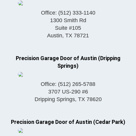
Office:
(512) 333-1140
1300 Smith Rd
Suite #105
Austin
,
TX
78721
Precision Garage Door of Austin (Dripping
Springs)
Office:
(512) 265-5788
3707 US-290 #6
Dripping Springs
,
TX
78620
Precision Garage Door of Austin (Cedar Park)