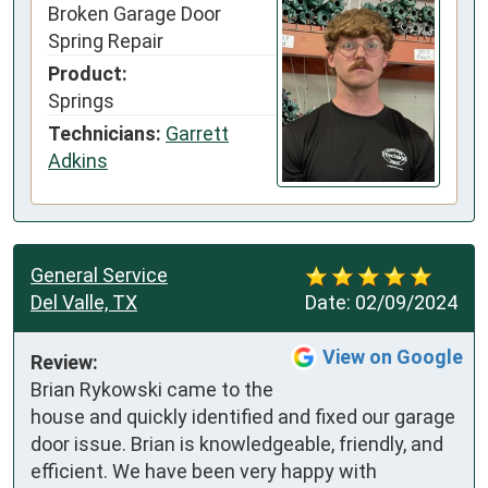
Broken Garage Door
Spring Repair
Product:
Springs
Technicians:
Garrett
Adkins
General Service
Del Valle, TX
Date:
02/09/2024
View on Google
Review:
Brian Rykowski came to the 
house and quickly identified and fixed our garage 
door issue. Brian is knowledgeable, friendly, and 
efficient. We have been very happy with 