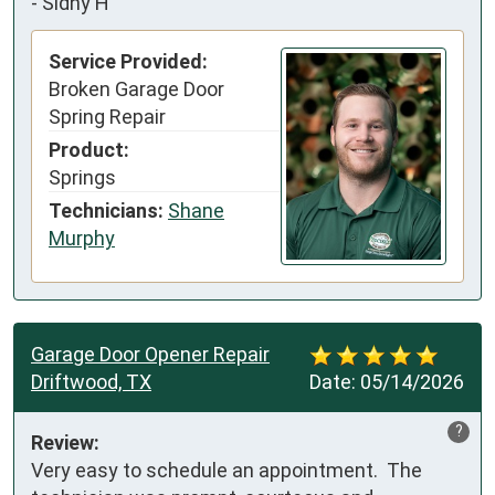
-
Sidny H
Service Provided:
Broken Garage Door
Spring Repair
Product:
Springs
Technicians:
Shane
Murphy
Garage Door Opener Repair
Driftwood, TX
Date:
05/14/2026
?
Review:
Very easy to schedule an appointment.  The 