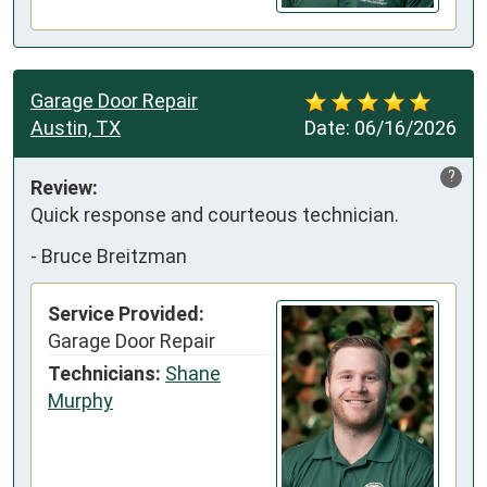
Garage Door Repair
Austin, TX
Date:
06/16/2026
?
Review:
Quick response and courteous technician.
-
Bruce Breitzman
Service Provided:
Garage Door Repair
Technicians:
Shane
Murphy