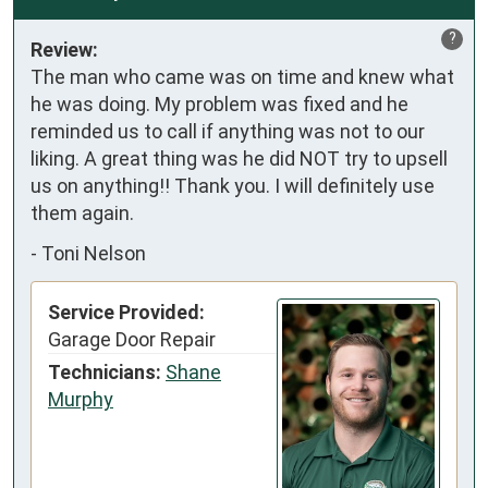
?
Review:
The man who came was on time and knew what 
he was doing. My problem was fixed and he 
reminded us to call if anything was not to our 
liking. A great thing was he did NOT try to upsell 
us on anything!! Thank you. I will definitely use 
them again.
-
Toni Nelson
Service Provided:
Garage Door Repair
Technicians:
Shane
Murphy