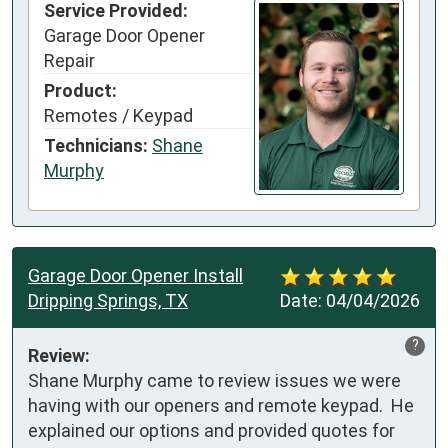
Service Provided:
Garage Door Opener
Repair
Product:
Remotes / Keypad
Technicians:
Shane
Murphy
Garage Door Opener Install
Dripping Springs, TX
Date:
04/04/2026
?
Review:
Shane Murphy came to review issues we were 
having with our openers and remote keypad.  He 
explained our options and provided quotes for 