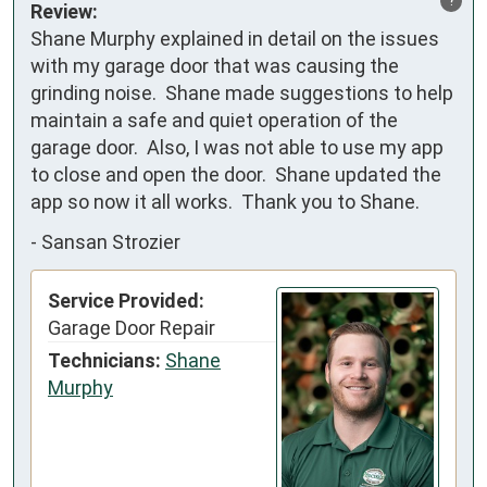
Review:
Shane Murphy explained in detail on the issues 
with my garage door that was causing the 
grinding noise.  Shane made suggestions to help 
maintain a safe and quiet operation of the 
garage door.  Also, I was not able to use my app 
to close and open the door.  Shane updated the 
app so now it all works.  Thank you to Shane.
-
Sansan Strozier
Service Provided:
Garage Door Repair
Technicians:
Shane
Murphy