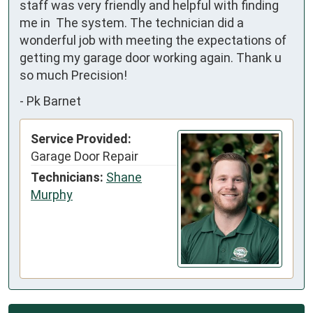
staff was very friendly and helpful with finding 
me in  The system. The technician did a 
wonderful job with meeting the expectations of 
getting my garage door working again. Thank u 
so much Precision!
-
Pk Barnet
Service Provided:
Garage Door Repair
Technicians:
Shane
Murphy