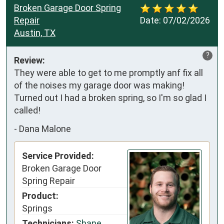
Broken Garage Door Spring
Repair
Date:
07/02/2026
Austin, TX
?
Review:
They were able to get to me promptly anf fix all 
of the noises my garage door was making! 
Turned out I had a broken spring, so I'm so glad I 
called!
-
Dana Malone
Service Provided:
Broken Garage Door
Spring Repair
Product:
Springs
Technicians:
Shane