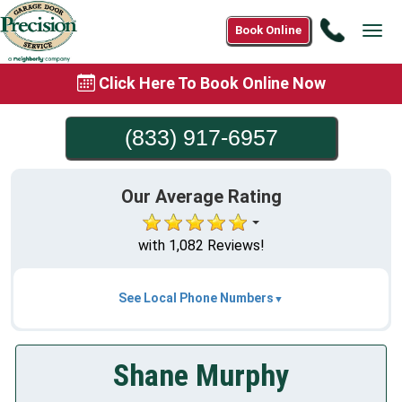
Call
Book Online
Tog
(833)
navi
917-
Click Here To Book Online Now
6957
(833) 917-6957
Our Average Rating
with 1,082 Reviews!
See Local Phone Numbers
Shane Murphy