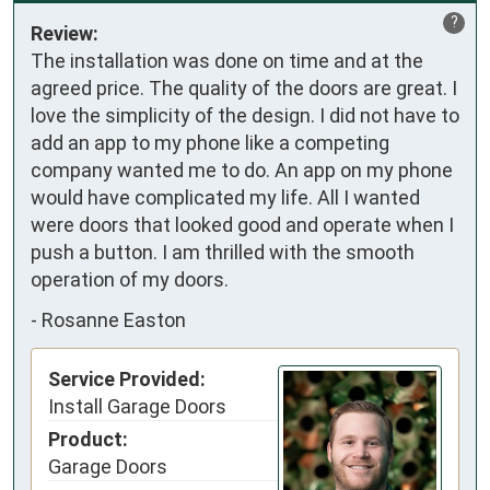
?
Review:
The installation was done on time and at the 
agreed price. The quality of the doors are great. I 
love the simplicity of the design. I did not have to 
add an app to my phone like a competing 
company wanted me to do. An app on my phone 
would have complicated my life. All I wanted 
were doors that looked good and operate when I 
push a button. I am thrilled with the smooth 
operation of my doors.
-
Rosanne Easton
Service Provided:
Install Garage Doors
Product:
Garage Doors