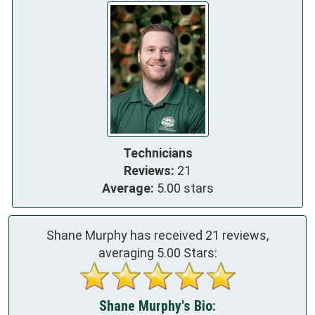
Technicians
Reviews:
21
Average:
5.00 stars
Shane Murphy has received
21
reviews,
averaging
5.00
Stars:
Shane Murphy's Bio: