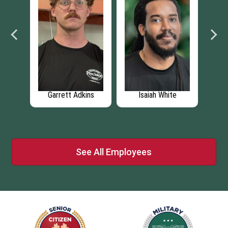
te
Karen Newton
Phil Belfrage
Ste
See All Employees