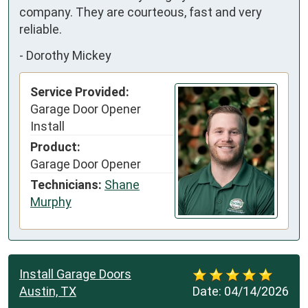
company. They are courteous, fast and very 
reliable.
-
Dorothy Mickey
Service Provided:
Garage Door Opener
Install
Product:
Garage Door Opener
Technicians:
Shane
Murphy
Install Garage Doors
Austin, TX
Date:
04/14/2026