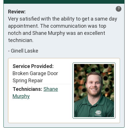
?
Review:
Very satisfied with the ability to get a same day 
appointment. The communication was top 
notch and Shane Murphy was an excellent 
technician.
-
Ginell Laske
Service Provided:
Broken Garage Door
Spring Repair
Technicians:
Shane
Murphy