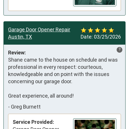
Garage Door Opener Repair
Austin, TX
Date:
03/25/2026
?
Review:
Shane came to the house on schedule and was 
professional in every respect: courteous, 
knowledgeable and on point with the issues 
concerning our garage door.

Great experience, all around!
-
Greg Burnett
Service Provided: