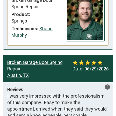
Broken Garage Door
Spring Repair
Product:
Springs
Technicians:
Shane
Murphy
Broken Garage Door Spring
Repair
Date:
06/29/2026
Austin, TX
?
Review:
I was very impressed with the professionalism 
of this company.  Easy to make the 
appointment, arrived when they said they would 
and sent a knowledgeable, personable 