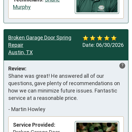
Murphy
Broken Garage Door Spring
Repair
Date:
06/30/2026
Austin, TX
?
Review:
Shane was great! He answered all of our 
questions, gave plenty of recommendations on 
how we can minimize future issues. Fantastic 
service at a reasonable price.
-
Martin Howley
Service Provided: