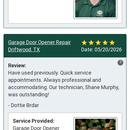
Garage Door Opener Repair
Driftwood, TX
Date:
05/20/2026
?
Review:
Have used previously. Quick service 
appointments. Always professional and 
accommodating. Our technician, Shane Murphy, 
was outstanding!
-
Dottie Brdar
Service Provided:
Garage Door Opener