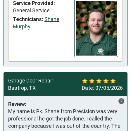
Service Provided:
General Service
Technicians:
Shane
Murphy
Garage Door Repair
Bastrop, TX
Date:
07/05/2026
?
Review:
My name is Pk. Shane from Precision was very 
professional he got the job done. I called the 
company because I was out of the country. The 