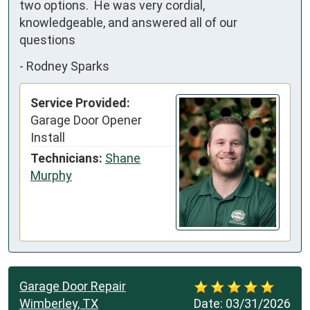
two options.  He was very cordial, 
knowledgeable, and answered all of our 
questions
-
Rodney Sparks
Service Provided:
Garage Door Opener
Install
Technicians:
Shane
Murphy
Garage Door Repair
Wimberley, TX
Date:
03/31/2026