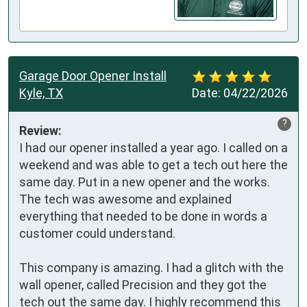
Garage Door Opener Install
Kyle, TX
Date:
04/22/2026
?
Review:
I had our opener installed a year ago. I called on a 
weekend and was able to get a tech out here the 
same day. Put in a new opener and the works. 
The tech was awesome and explained 
everything that needed to be done in words a  
customer could understand.

This company is amazing. I had a glitch with the 
wall opener, called Precision and they got the 
tech out the same day. I highly recommend this 