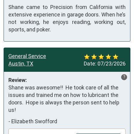
Shane came to Precision from California with
extensive experience in garage doors. When he’s
not working, he enjoys reading, working out,
sports, and poker.
General Service
Austin, TX
Date:
07/23/2026
?
Review:
Shane was awesome!!  He took care of all the 
issues and trained me on how to lubricant the 
doors.  Hope is always the person sent to help 
us!
-
Elizabeth Swofford