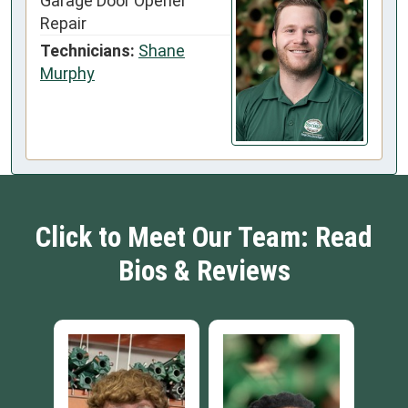
Garage Door Opener
Repair
Technicians:
Shane
Murphy
Click to Meet Our Team: Read
Bios & Reviews