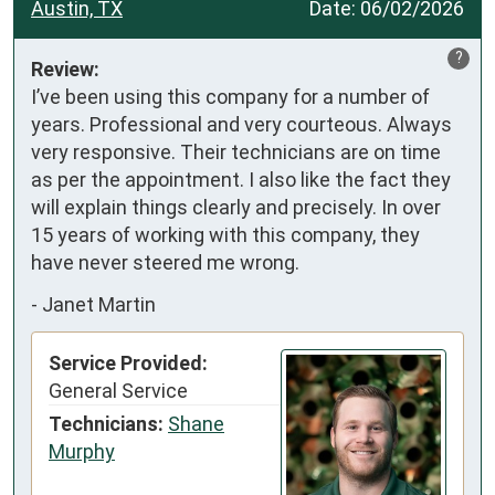
Austin, TX
Date:
06/02/2026
?
Review:
I’ve been using this company for a number of 
years. Professional and very courteous. Always 
very responsive. Their technicians are on time 
as per the appointment. I also like the fact they 
will explain things clearly and precisely. In over 
15 years of working with this company, they 
have never steered me wrong.
-
Janet Martin
Service Provided:
General Service
Technicians:
Shane
Murphy