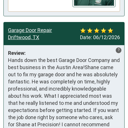
Garage Door Repair
Driftwood, TX
Date:
06/12/2026
?
Review:
Hands down the best Garage Door Company and 
best business in the Austin Area!Shane came 
out to fix my garage door and he was absolutely 
fantastic. He was completely on time, highly 
professional, and incredibly knowledgeable 
about his work. What I appreciated most was 
that he really listened to me and understood my 
expectations before getting started. If you want 
the job done right by someone who cares, ask 
for Shane at Precision! I cannot recommend 