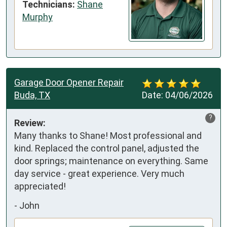
Technicians:
Shane
Murphy
Garage Door Opener Repair
Buda, TX
Date:
04/06/2026
?
Review:
Many thanks to Shane! Most professional and 
kind. Replaced the control panel, adjusted the 
door springs; maintenance on everything. Same 
day service - great experience. Very much 
appreciated!
-
John