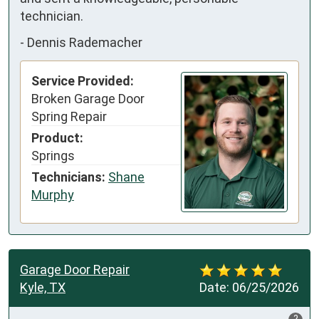
technician.
-
Dennis Rademacher
Service Provided:
Broken Garage Door
Spring Repair
Product:
Springs
Technicians:
Shane
Murphy
Garage Door Repair
Kyle, TX
Date:
06/25/2026
?