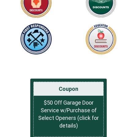
Coupon
$50 Off Garage Door
Service w/Purchase of
Select Openers (click for
details)