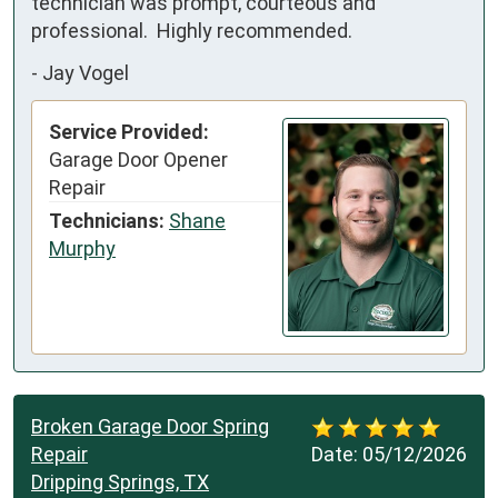
technician was prompt, courteous and 
professional.  Highly recommended.
-
Jay Vogel
Service Provided:
Garage Door Opener
Repair
Technicians:
Shane
Murphy
Broken Garage Door Spring
Repair
Date:
05/12/2026
Dripping Springs, TX