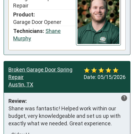
Repair
Product:
Garage Door Opener
Technicians:
Shane
Murphy
Broken Garage Door Spring
Repair
Date:
05/15/2026
Austin, TX
?
Review:
Shane was fantastic! Helped work within our 
budget, very knowledgeable and set us up with 
exactly what we needed. Great experience.