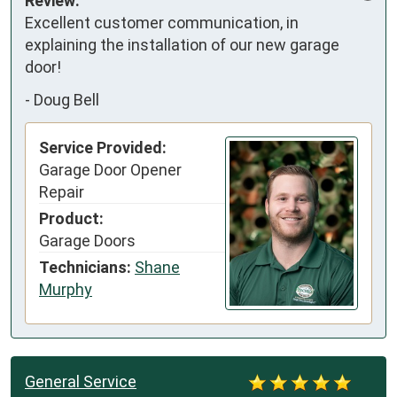
Review:
Excellent customer communication, in 
explaining the installation of our new garage 
door!
-
Doug Bell
Service Provided:
Garage Door Opener
Repair
Product:
Garage Doors
Technicians:
Shane
Murphy
General Service