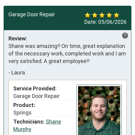
Garage Door Repair
Date:
05/06/2026
?
Review:
Shane was amazing!! On time, great explanation 
of the necessary work, completed work and I am 
very satisfied. A great employee!!
-
Laura
Service Provided:
Garage Door Repair
Product:
Springs
Technicians:
Shane
Murphy