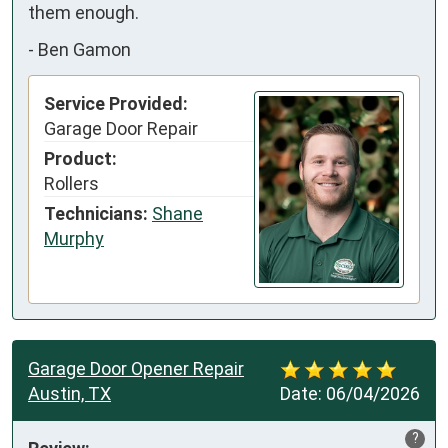
them enough.
-
Ben Gamon
Service Provided:
Garage Door Repair
Product:
Rollers
Technicians:
Shane
Murphy
Garage Door Opener Repair
Austin, TX
Date:
06/04/2026
?