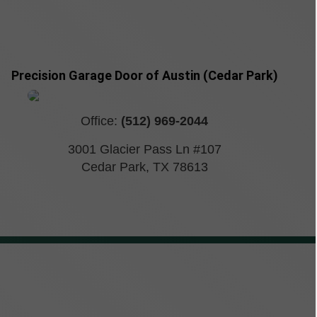
Precision Garage Door of Austin (Cedar Park)
Office:
(512) 969-2044
3001 Glacier Pass Ln #107
Cedar Park
,
TX
78613