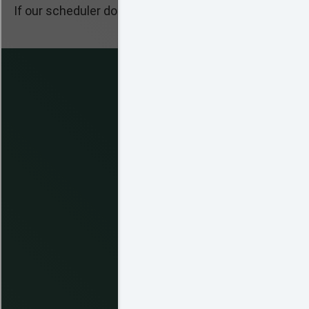
If our scheduler does not pop up, please make sure J
Clic