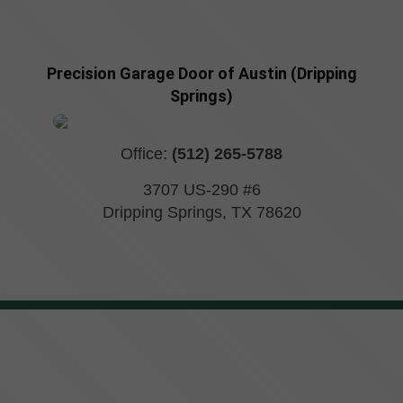
Precision Garage Door of Austin (Dripping
Springs)
Office:
(512) 265-5788
3707 US-290 #6
Dripping Springs
,
TX
78620