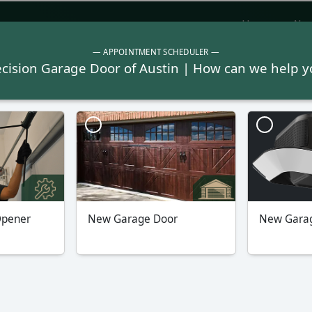
Home
Abo
Garage Doors
Garage 
Click Here To Book Online Now
Our Average Rating
with 1,081 Reviews
y
Northeast Austin
Round 
182
(512) 572-6148
(21 Reviews)
s
Read All Reviews
Re