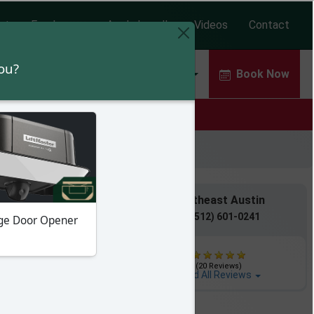
ut
Employees
Apply Locally
Videos
Contact
Door Repair
Garage Door Openers
Book Now
!
Rock / Pflugerville
Southeast Austin
(512) 607-7828
(512) 601-0241
(297 Reviews)
(20 Reviews)
ad All Reviews
Read All Reviews