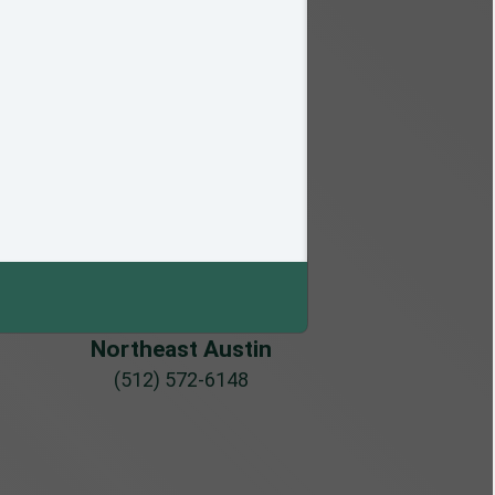
Northeast Austin
(512) 572-6148