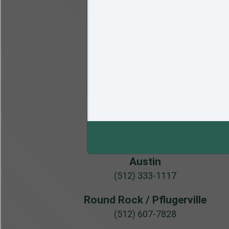
Austin
(512) 333-1117
Round Rock / Pflugerville
(512) 607-7828