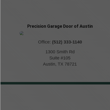
Precision Garage Door of Austin
Office:
(512) 333-1140
1300 Smith Rd
Suite #105
Austin
,
TX
78721