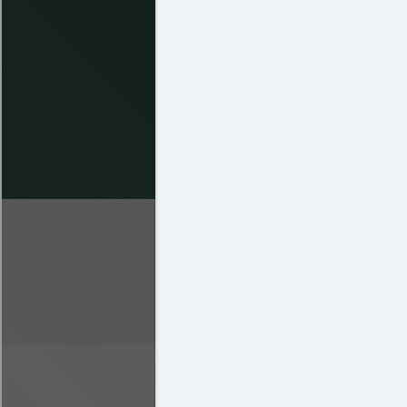
Prospero Hernandez
Sean Lynch