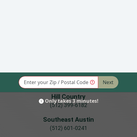
Coupon
Coupon
$50 Off Garage Door
Seniors, Military or
Service w/Purchase
First Responders -
of Select Openers
5% Off Repair or
(click for details)
Installation (click for
details)
Hill Country
(512) 399-6182
Southeast Austin
(512) 601-0241