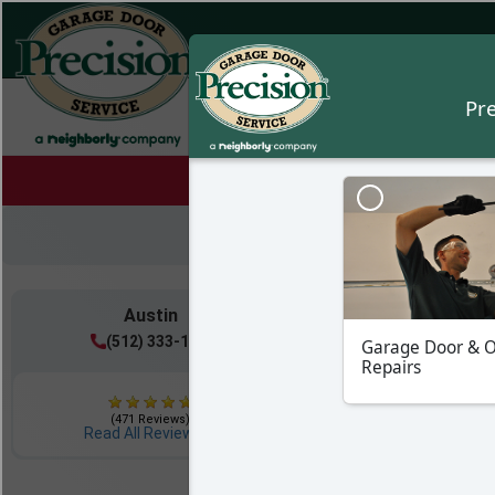
Austin
Hill Countr
(512) 333-1117
(512) 399-6
(471 Reviews)
(222 Reviews)
Read All Reviews
Read All Review