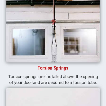
Torsion Springs
Torsion springs are installed above the opening
of your door and are secured to a torsion tube.