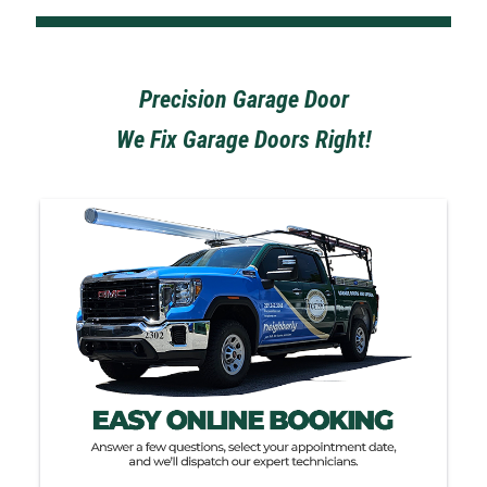
Precision Garage Door
We Fix Garage Doors Right!