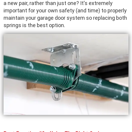
a new pair, rather than just one? It's extremely
important for your own safety (and time) to properly
maintain your garage door system so replacing both
springs is the best option.