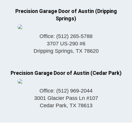
Precision Garage Door of Austin (Dripping
Springs)
Office:
(512) 265-5788
3707 US-290 #6
Dripping Springs
,
TX
78620
Precision Garage Door of Austin (Cedar Park)
Office:
(512) 969-2044
3001 Glacier Pass Ln #107
Cedar Park
,
TX
78613