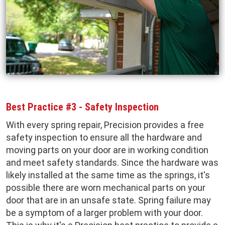
Best Practice #3 - Safety Inspection
With every spring repair, Precision provides a free
safety inspection to ensure all the hardware and
moving parts on your door are in working condition
and meet safety standards. Since the hardware was
likely installed at the same time as the springs, it's
possible there are worn mechanical parts on your
door that are in an unsafe state. Spring failure may
be a symptom of a larger problem with your door.