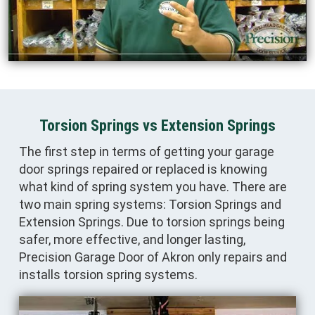
Torsion Springs vs Extension Springs
The first step in terms of getting your garage
door springs repaired or replaced is knowing
what kind of spring system you have. There are
two main spring systems: Torsion Springs and
Extension Springs. Due to torsion springs being
safer, more effective, and longer lasting,
Precision Garage Door of Akron only repairs and
installs torsion spring systems.