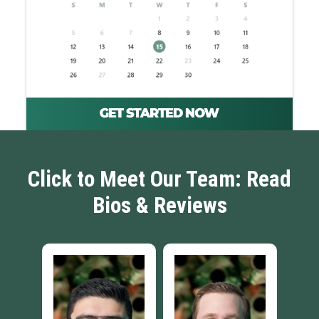
Click to Meet Our Team: Read
Bios & Reviews