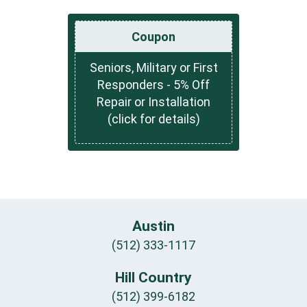
Coupon
Seniors, Military or First
Responders - 5% Off
Repair or Installation
(click for details)
Austin
(512) 333-1117
Hill Country
(512) 399-6182