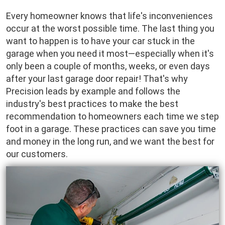
Every homeowner knows that life's inconveniences
occur at the worst possible time. The last thing you
want to happen is to have your car stuck in the
garage when you need it most—especially when it's
only been a couple of months, weeks, or even days
after your last garage door repair! That's why
Precision leads by example and follows the
industry's best practices to make the best
recommendation to homeowners each time we step
foot in a garage. These practices can save you time
and money in the long run, and we want the best for
our customers.