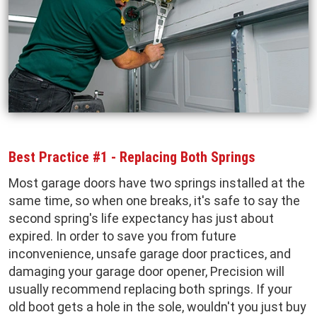
Best Practice #1 - Replacing Both Springs
Most garage doors have two springs installed at the
same time, so when one breaks, it's safe to say the
second spring's life expectancy has just about
expired. In order to save you from future
inconvenience, unsafe garage door practices, and
damaging your garage door opener, Precision will
usually recommend replacing both springs. If your
old boot gets a hole in the sole, wouldn't you just buy