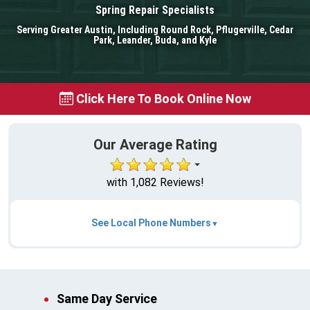
Spring Repair Specialists
Serving Greater Austin, Including Round Rock, Pflugerville, Cedar
Park, Leander, Buda, and Kyle
Click Here To Book Online Now
Our Average Rating
with 1,082 Reviews!
See Local Phone Numbers
Same Day Service