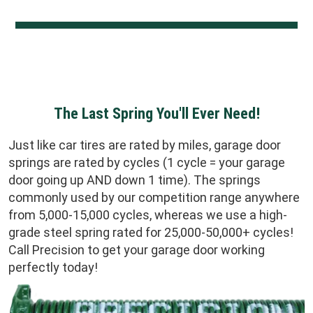
The Last Spring You'll Ever Need!
Just like car tires are rated by miles, garage door
springs are rated by cycles (1 cycle = your garage
door going up AND down 1 time). The springs
commonly used by our competition range anywhere
from 5,000-15,000 cycles, whereas we use a high-
grade steel spring rated for 25,000-50,000+ cycles!
Call Precision to get your garage door working
perfectly today!