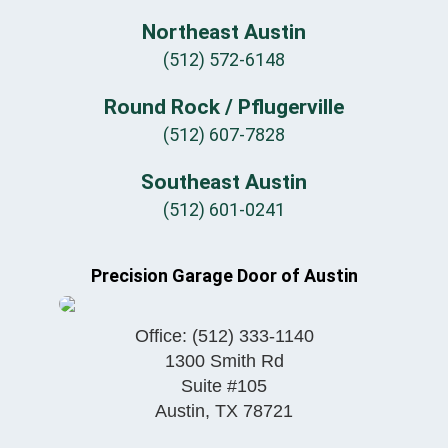
Northeast Austin
(512) 572-6148
Round Rock / Pflugerville
(512) 607-7828
Southeast Austin
(512) 601-0241
Precision Garage Door of Austin
Office:
(512) 333-1140
1300 Smith Rd
Suite #105
Austin
,
TX
78721