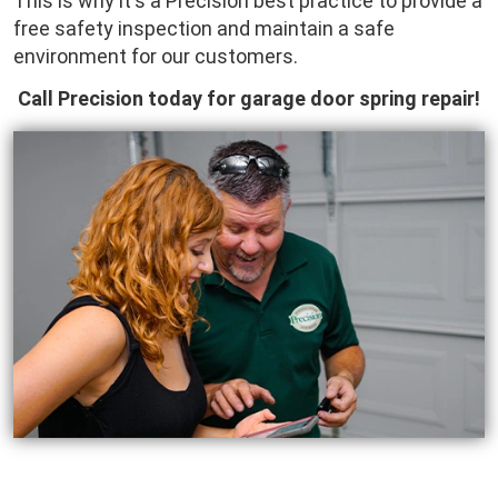
This is why it's a Precision best practice to provide a
free safety inspection and maintain a safe
environment for our customers.
Call Precision today for garage door spring repair!