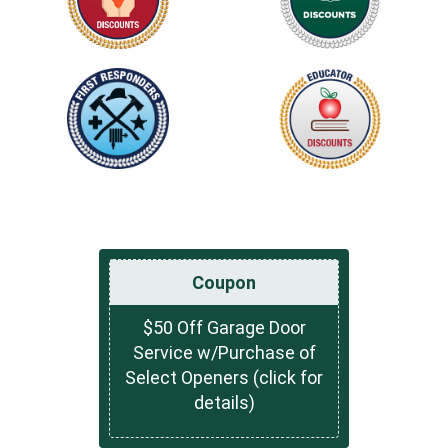
Coupon
$50 Off Garage Door
Service w/Purchase of
Select Openers (click for
details)