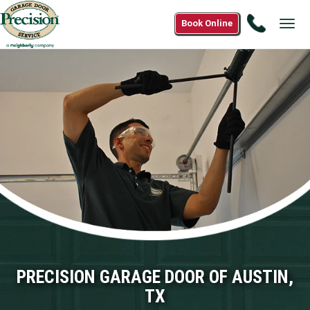
Call
Book Online
Tog
(833)
navi
917-
6957
PRECISION GARAGE DOOR OF AUSTIN,
TX