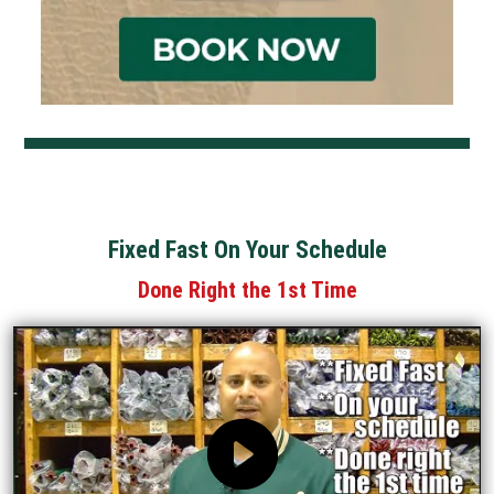
Fixed Fast On Your Schedule
Done Right the 1st Time