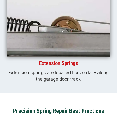
Extension Springs
Extension springs are located horizontally along
the garage door track.
Precision Spring Repair Best Practices