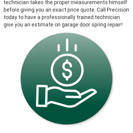
technician takes the proper measurements himself
before giving you an exact price quote. Call Precision
today to have a professionally trained technician
give you an estimate on garage door spring repair!