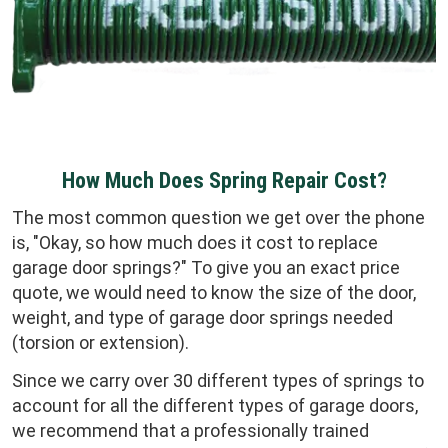
How Much Does Spring Repair Cost?
The most common question we get over the phone
is, "Okay, so how much does it cost to replace
garage door springs?" To give you an exact price
quote, we would need to know the size of the door,
weight, and type of garage door springs needed
(torsion or extension).
Since we carry over 30 different types of springs to
account for all the different types of garage doors,
we recommend that a professionally trained