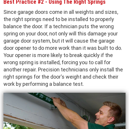
Best Practice #2 - Using The Right Springs
Since garage doors come in all weights and sizes,
the right springs need to be installed to properly
balance the door. If a technician puts the wrong
spring on your door, not only will this damage your
garage door system, but it will cause the garage
door opener to do more work than it was built to do.
Your opener is more likely to break quickly if the
wrong spring is installed, forcing you to call for
another repair. Precision technicians only install the
right springs for the door's weight and check their
work by performing a balance test.