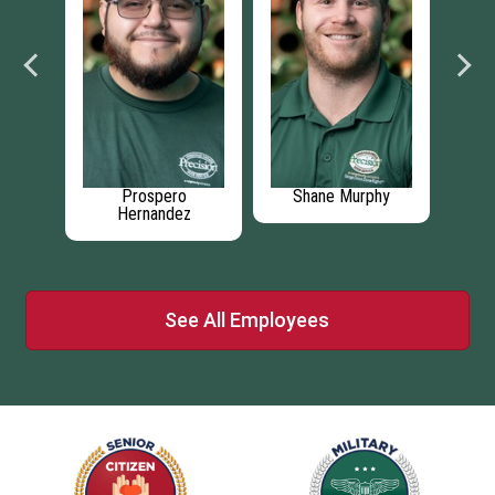
hy
Daniel Ritchie
Sean Lynch
Ga
See All Employees