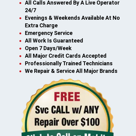
All Calls Answered By A Live Operator
24/7
Evenings & Weekends Available At No
Extra Charge
Emergency Service
All Work Is Guaranteed
Open 7 Days/Week
All Major Credit Cards Accepted
Professionally Trained Technicians
We Repair & Service All Major Brands