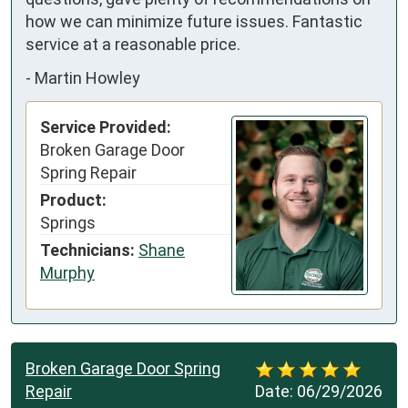
how we can minimize future issues. Fantastic 
service at a reasonable price.
-
Martin Howley
Service Provided:
Broken Garage Door
Spring Repair
Product:
Springs
Technicians:
Shane
Murphy
Broken Garage Door Spring
Repair
Date:
06/29/2026