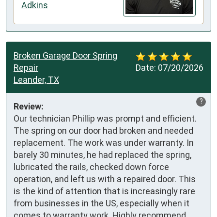
Adkins
Broken Garage Door Spring
Repair
Date:
07/20/2026
Leander, TX
?
Review:
Our technician Phillip was prompt and efficient. 
The spring on our door had broken and needed 
replacement. The work was under warranty. In 
barely 30 minutes, he had replaced the spring, 
lubricated the rails, checked down force 
operation, and left us with a repaired door. This 
is the kind of attention that is increasingly rare 
from businesses in the US, especially when it 
comes to warranty work. Highly recommend 