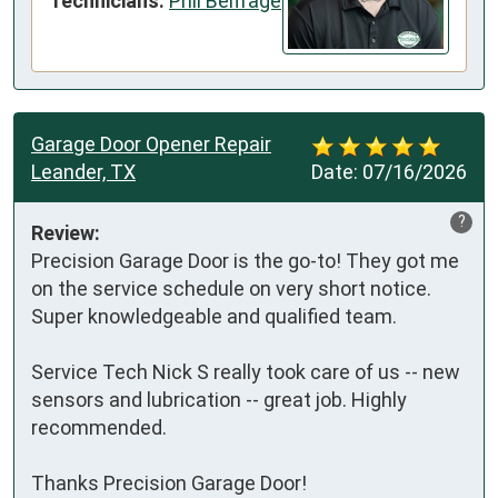
Technicians:
Phil Belfrage
Garage Door Opener Repair
Leander, TX
Date:
07/16/2026
?
Review:
Precision Garage Door is the go-to! They got me 
on the service schedule on very short notice. 
Super knowledgeable and qualified team.

Service Tech Nick S really took care of us -- new 
sensors and lubrication -- great job. Highly 
recommended.

Thanks Precision Garage Door! 
