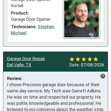
Install
Product:
Garage Door Opener
Technicians:
Stephen
Michael
Garage Door Repair
Del Valle, TX
Date:
07/08/2026
?
Review:
I chose Precision garage door because of their 
same day service. My Tech was Garrett Adkins. 
He was on time and respected our property. He 
was polite, knowledgeable and professional. He 
listened to my concerns about the weather strip 