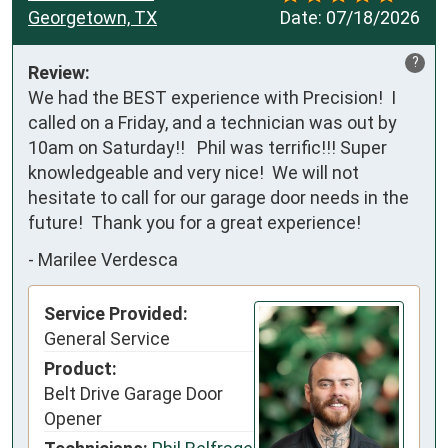
Georgetown, TX
Date:
07/18/2026
?
Review:
We had the BEST experience with Precision!  I 
called on a Friday, and a technician was out by 
10am on Saturday!!   Phil was terrific!!! Super 
knowledgeable and very nice!  We will not 
hesitate to call for our garage door needs in the 
future!  Thank you for a great experience!
-
Marilee Verdesca
Service Provided:
General Service
Product:
Belt Drive Garage Door
Opener