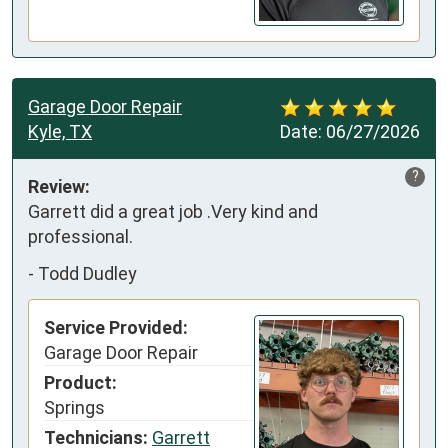
Garage Door Repair
Kyle, TX
Date:
06/27/2026
?
Review:
Garrett did a great job .Very kind and 
professional.
-
Todd Dudley
Service Provided:
Garage Door Repair
Product:
Springs
Technicians:
Garrett