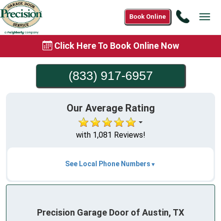
Call
Book Online
Tog
(833)
navi
917-
Click Here To Book Online Now
6957
(833) 917-6957
Our Average Rating
with 1,081 Reviews!
See Local Phone Numbers
Precision Garage Door of Austin, TX