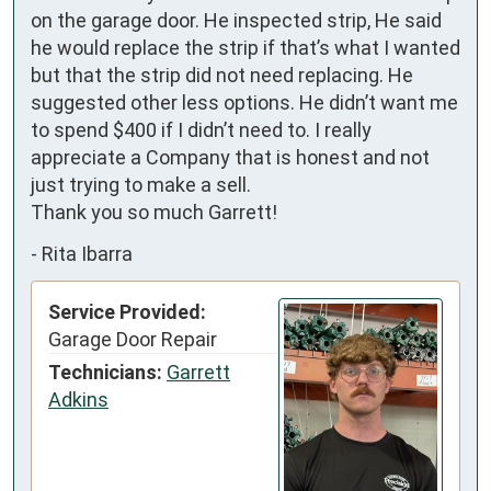
on the garage door. He inspected strip, He said 
he would replace the strip if that’s what I wanted 
but that the strip did not need replacing. He 
suggested other less options. He didn’t want me 
to spend $400 if I didn’t need to. I really 
appreciate a Company that is honest and not 
just trying to make a sell. 

Thank you so much Garrett!
-
Rita Ibarra
Service Provided:
Garage Door Repair
Technicians:
Garrett
Adkins