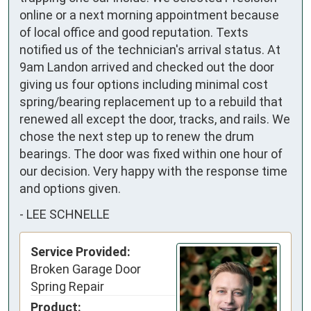
online or a next morning appointment because 
of local office and good reputation. Texts 
notified us of the technician's arrival status. At 
9am Landon arrived and checked out the door 
giving us four options including minimal cost 
spring/bearing replacement up to a rebuild that 
renewed all except the door, tracks, and rails. We 
chose the next step up to renew the drum 
bearings. The door was fixed within one hour of 
our decision. Very happy with the response time 
and options given.
-
LEE SCHNELLE
Service Provided:
Broken Garage Door
Spring Repair
Product: