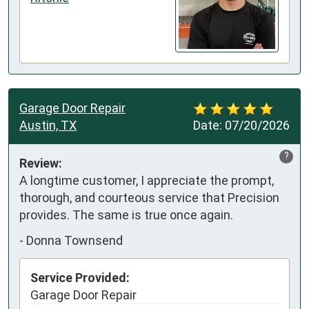
Garage Door Repair
Austin, TX
Date:
07/20/2026
?
Review:
A longtime customer, I appreciate the prompt, 
thorough, and courteous service that Precision 
provides. The same is true once again.
-
Donna Townsend
Service Provided:
Garage Door Repair