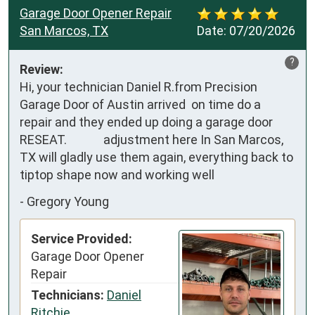
Garage Door Opener Repair
San Marcos, TX
Date:
07/20/2026
?
Review:
Hi, your technician Daniel R.from Precision 
Garage Door of Austin arrived  on time do a 
repair and they ended up doing a garage door 
RESEAT.             adjustment here In San Marcos, 
TX will gladly use them again, everything back to 
tiptop shape now and working well
-
Gregory Young
Service Provided:
Garage Door Opener
Repair
Technicians:
Daniel
Ritchie