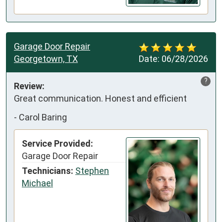
Garage Door Repair
Georgetown, TX
Date:
06/28/2026
?
Review:
Great communication. Honest and efficient
-
Carol Baring
Service Provided:
Garage Door Repair
Technicians:
Stephen
Michael