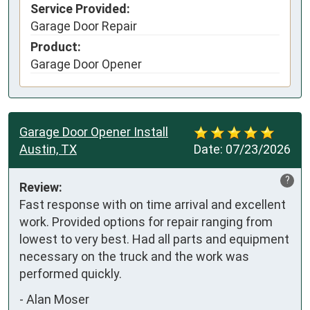
Service Provided:
Garage Door Repair
Product:
Garage Door Opener
Garage Door Opener Install
Austin, TX
Date:
07/23/2026
?
Review:
Fast response with on time arrival and excellent 
work. Provided options for repair ranging from 
lowest to very best. Had all parts and equipment 
necessary on the truck and the work was 
performed quickly.
-
Alan Moser