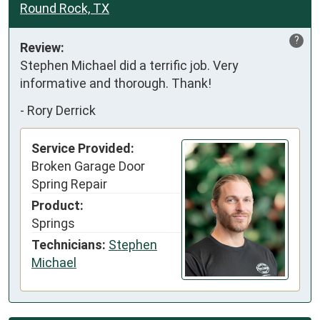
Round Rock, TX
?
Review:
Stephen Michael did a terrific job. Very 
informative and thorough. Thank!
-
Rory Derrick
Service Provided:
Broken Garage Door
Spring Repair
Product:
Springs
Technicians:
Stephen
Michael