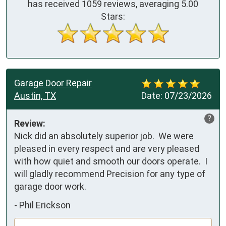
has received
1059
reviews, averaging
5.00
Stars:
Garage Door Repair
Austin, TX
Date:
07/23/2026
?
Review:
Nick did an absolutely superior job.  We were 
pleased in every respect and are very pleased 
with how quiet and smooth our doors operate.  I 
will gladly recommend Precision for any type of 
garage door work.
-
Phil Erickson