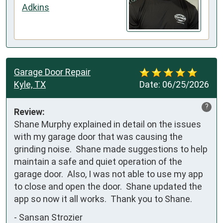
Adkins
Garage Door Repair
Kyle, TX
Date:
06/25/2026
?
Review:
Shane Murphy explained in detail on the issues 
with my garage door that was causing the 
grinding noise.  Shane made suggestions to help 
maintain a safe and quiet operation of the 
garage door.  Also, I was not able to use my app 
to close and open the door.  Shane updated the 
app so now it all works.  Thank you to Shane.
-
Sansan Strozier