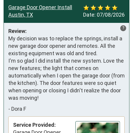
Garage Door Opener Install
Austin, TX
Date:
07/08/2026
?
Review:
My decision was to replace the springs, install a 
new garage door opener and remotes. All the 
existing equipment was old and tired.  

I'm so glad I did install the new system. Love the 
new features; the light that comes on 
automatically when I open the garage door (from 
the kitchen). The door features were so quiet 
when opening or closing I didn't realize the door 
was moving!
-
Dora F
Service Provided:
Garage Door Opener