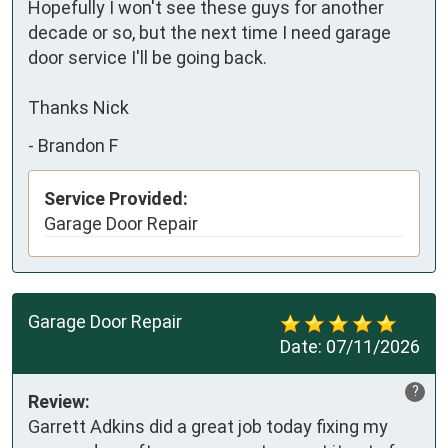
Hopefully I won't see these guys for another 
decade or so, but the next time I need garage 
door service I'll be going back.

Thanks Nick
-
Brandon F
Service Provided:
Garage Door Repair
Garage Door Repair
Date:
07/11/2026
?
Review:
Garrett Adkins did a great job today fixing my 