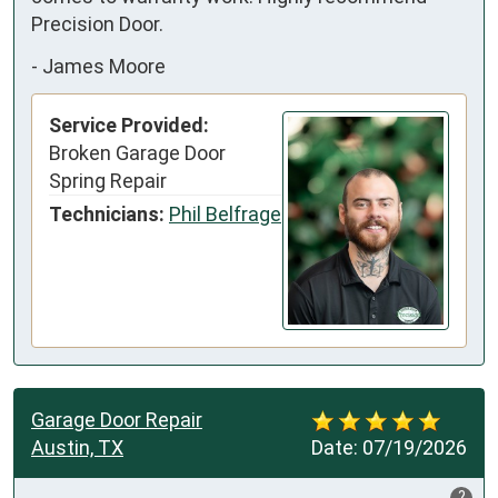
Precision Door.
-
James Moore
Service Provided:
Broken Garage Door
Spring Repair
Technicians:
Phil Belfrage
Garage Door Repair
Austin, TX
Date:
07/19/2026
?