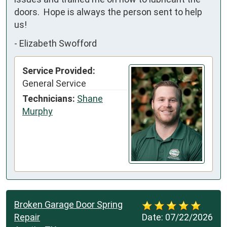
doors.  Hope is always the person sent to help 
us!
-
Elizabeth Swofford
Service Provided:
General Service
Technicians:
Shane
Murphy
Broken Garage Door Spring
Repair
Date:
07/22/2026