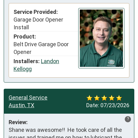
Service Provided:
Garage Door Opener
Install
Product:
Belt Drive Garage Door
Opener
Installers:
Landon
Kellogg
General Service
Austin, TX
Date:
07/23/2026
?
Review:
Shane was awesome!!  He took care of all the 
issues and trained me on how to lubricant the 