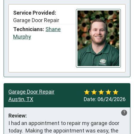
Service Provided:
Garage Door Repair
Technicians:
Shane
Murphy
Garage Door Repair
Austin, TX
Date:
06/24/2026
?
Review:
I had an appointment to repair my garage door 
today.  Making the appointment was easy, the 