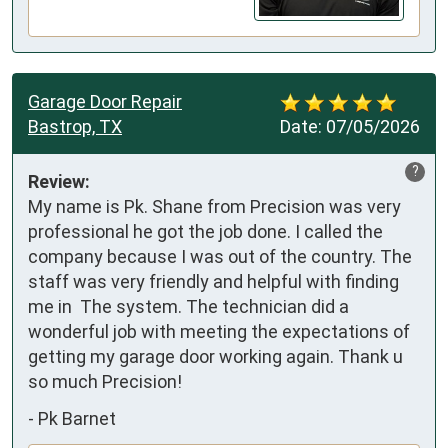
Garage Door Repair
Bastrop, TX
Date:
07/05/2026
?
Review:
My name is Pk. Shane from Precision was very 
professional he got the job done. I called the 
company because I was out of the country. The 
staff was very friendly and helpful with finding 
me in  The system. The technician did a 
wonderful job with meeting the expectations of 
getting my garage door working again. Thank u 
so much Precision!
-
Pk Barnet