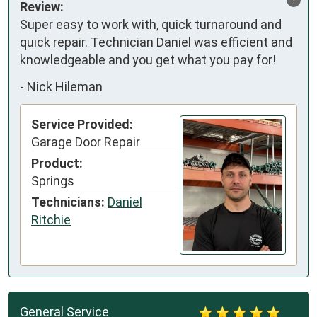
Review:
Super easy to work with, quick turnaround and 
quick repair. Technician Daniel was efficient and 
knowledgeable and you get what you pay for!
-
Nick Hileman
Service Provided:
Garage Door Repair
Product:
Springs
Technicians:
Daniel
Ritchie
General Service