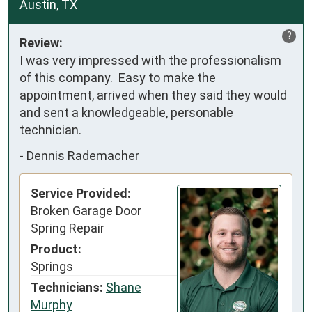
Austin, TX
?
Review:
I was very impressed with the professionalism 
of this company.  Easy to make the 
appointment, arrived when they said they would 
and sent a knowledgeable, personable 
technician.
-
Dennis Rademacher
Service Provided:
Broken Garage Door
Spring Repair
Product:
Springs
Technicians:
Shane
Murphy