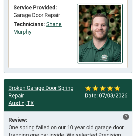
Service Provided:
Garage Door Repair
Technicians:
Shane
Murphy
Broken Garage Door Spring
Repair
Date:
07/03/2026
Austin, TX
?
Review:
One spring failed on our 10 year old garage door 
trapping one car inside. We selected Precision 