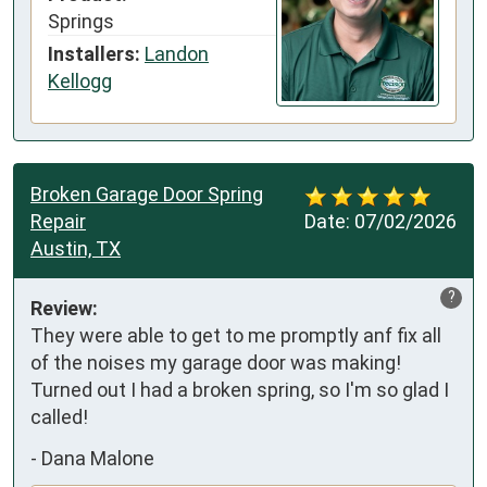
Springs
Installers:
Landon
Kellogg
Broken Garage Door Spring
Repair
Date:
07/02/2026
Austin, TX
?
Review:
They were able to get to me promptly anf fix all 
of the noises my garage door was making! 
Turned out I had a broken spring, so I'm so glad I 
called!
-
Dana Malone