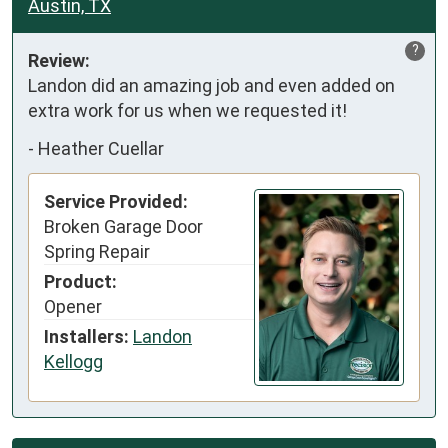
Austin, TX
?
Review:
Landon did an amazing job and even added on 
extra work for us when we requested it!
-
Heather Cuellar
Service Provided:
Broken Garage Door
Spring Repair
Product:
Opener
Installers:
Landon
Kellogg