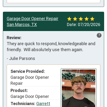
Garage Door Opener Repair
San Marcos, TX
Date:
07/20/2026
?
Review:
They are quick to respond, knowledgeable and 
friendly.  Will absolutely use them again.
-
Julie Parsons
Service Provided:
Garage Door Opener
Repair
Product:
Garage Door Opener
Technicians:
Garrett