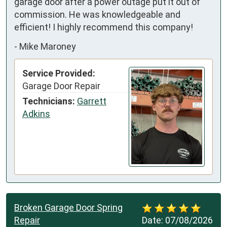
garage door after a power outage put it out of 
commission. He was knowledgeable and 
efficient! I highly recommend this company!
-
Mike Maroney
Service Provided:
Garage Door Repair
Technicians:
Garrett
Adkins
Broken Garage Door Spring
Repair
Date:
07/08/2026