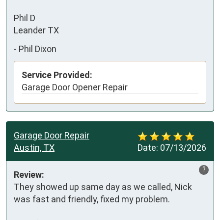
Phil D

Leander TX
-
Phil Dixon
Service Provided:
Garage Door Opener Repair
Garage Door Repair
Austin, TX
Date:
07/13/2026
?
Review:
They showed up same day as we called, Nick 
was fast and friendly, fixed my problem.
