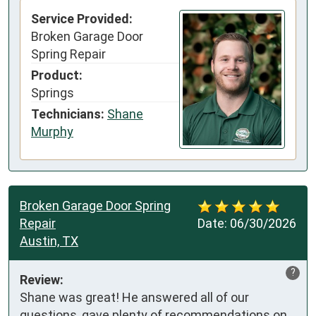
Service Provided:
Broken Garage Door
Spring Repair
Product:
Springs
Technicians:
Shane
Murphy
Broken Garage Door Spring
Repair
Date:
06/30/2026
Austin, TX
?
Review:
Shane was great! He answered all of our 
questions, gave plenty of recommendations on 